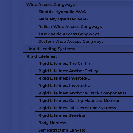
Wide Access Gangways
Electric-Hydraulic WAG
Manually Operated WAG
Railcar Wide Access Gangways
Truck Wide Access Gangways
Custom Wide Access Gangways
Liquid Loading Systems
Rigid Lifelines
Rigid Lifelines: The Griffin
Rigid Lifelines: Anchor Trolley
Rigid Lifelines: Inverted-L
Rigid Lifelines: Inverted-U
Rigid Lifelines: Anchor & Track Components
Rigid Lifelines: Ceiling Mounted Monorail
Rigid Lifelines Fall Protection Systems
Rigid Lifelines Benefits
Body Harness
Self Retracting Lanyard