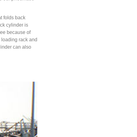
t folds back
ck cylinder is
free because of
y loading rack and
linder can also