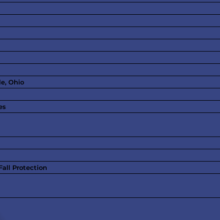
le, Ohio
es
all Protection