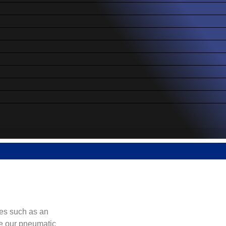
es such as an
re our pneumatic