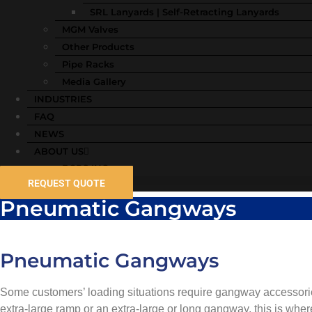
SRL Lanyards | Self-Retracting Lanyards
MGM Valves
Other Products
Pipe Racks
Media Gallery
INDUSTRIES
FAQ
NEWS
ABOUT US
BGRS INC
REQUEST QUOTE
Pneumatic Gangways
Pneumatic Gangways
Some customers’ loading situations require gangway accessori
extra-large ramp or an extra-large or long gangway, this is whe