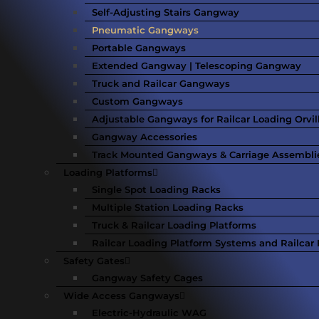
Self-Adjusting Stairs Gangway
Pneumatic Gangways
Portable Gangways
Extended Gangway | Telescoping Gangway
Truck and Railcar Gangways
Custom Gangways
Adjustable Gangways for Railcar Loading Orvil
Gangway Accessories
Track Mounted Gangways & Carriage Assembli
Loading Platforms
Single Spot Loading Racks
Multiple Station Loading Racks
Truck & Railcar Loading Platforms
Railcar Loading Platform Systems and Railcar F
Safety Gates
Gangway Safety Cages
Wide Access Gangways
Electric-Hydraulic WAG