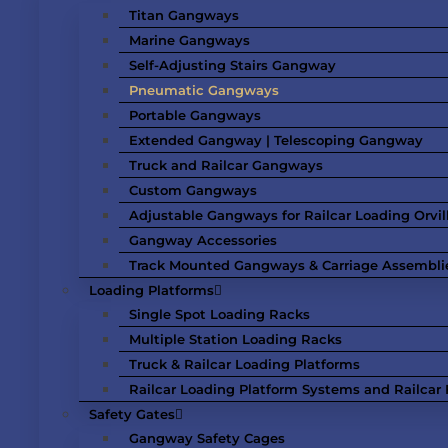
Titan Gangways
Marine Gangways
Self-Adjusting Stairs Gangway
Pneumatic Gangways
Portable Gangways
Extended Gangway | Telescoping Gangway
Truck and Railcar Gangways
Custom Gangways
Adjustable Gangways for Railcar Loading Orvil
Gangway Accessories
Track Mounted Gangways & Carriage Assembli
Loading Platforms
Single Spot Loading Racks
Multiple Station Loading Racks
Truck & Railcar Loading Platforms
Railcar Loading Platform Systems and Railcar F
Safety Gates
Gangway Safety Cages