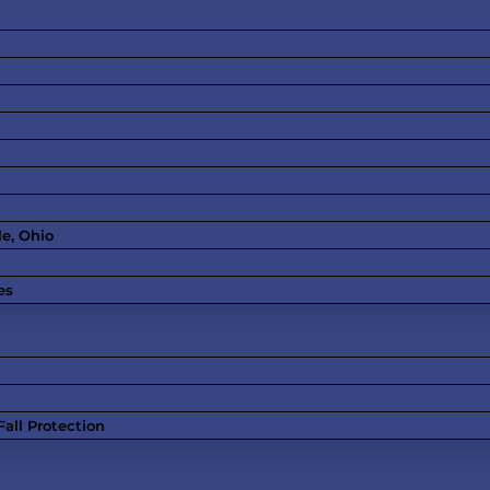
le, Ohio
es
all Protection