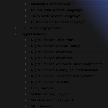
Manually Operated WAG
Railcar Wide Access Gangways
Truck Wide Access Gangways
Custom Wide Access Gangways
Liquid Loading Systems
Rigid Lifelines
Rigid Lifelines: The Griffin
Rigid Lifelines: Anchor Trolley
Rigid Lifelines: Inverted-L
Rigid Lifelines: Inverted-U
Rigid Lifelines: Anchor & Track Components
Rigid Lifelines: Ceiling Mounted Monorail
Rigid Lifelines Fall Protection Systems
Rigid Lifelines Benefits
Body Harness
Self Retracting Lanyard
Shock Absorbing Lanyard
SRL Harness