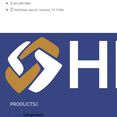
281-890-6862
9318 Reid Lake Dr. Houston, TX 77064
PRODUCTS
Gangways