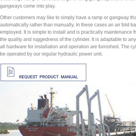
gangways come into play.
Other customers may like to simply have a ramp or gangway tha
automatically rather than manually. In these cases an air fold ba
employed. It is simple to install and is practically maintenance 
the quality and ruggedness of the cylinder. It is adaptable to an
all hardware for installation and operation are furnished. The cy
be operated by our regular hydraulic power unit.
PDF
REQUEST PRODUCT MANUAL