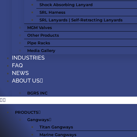
Shock Absorbing Lanyard
SRL Harness
SRL Lanyards | Self-Retracting Lanyards
MGM Valves
Other Products
Pipe Racks
Media Gallery
INDUSTRIES
FAQ
NEWS
ABOUT US
BGRS INC
PRODUCTS
Gangways
Titan Gangways
Marine Gangways