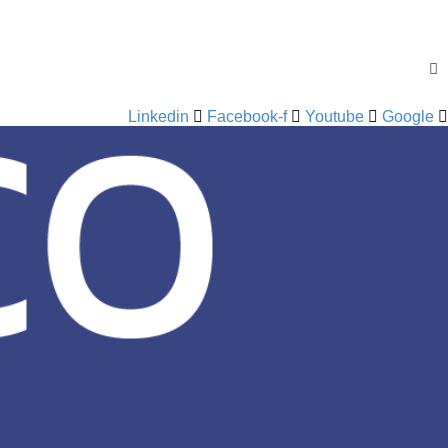
Linkedin
Facebook-f
Youtube
Google