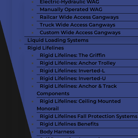
Electric-Hydraulic WAG
Manually Operated WAG
Railcar Wide Access Gangways
Truck Wide Access Gangways
Custom Wide Access Gangways
Liquid Loading Systems
Rigid Lifelines
Rigid Lifelines: The Griffin
Rigid Lifelines: Anchor Trolley
Rigid Lifelines: Inverted-L
Rigid Lifelines: Inverted-U
Rigid Lifelines: Anchor & Track
Components
Rigid Lifelines: Ceiling Mounted
Monorail
Rigid Lifelines Fall Protection Systems
Rigid Lifelines Benefits
Body Harness