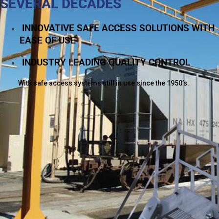
SEVERAL DECADES
INNOVATIVE SAFE ACCESS SOLUTIONS WITH
EASE OF USE
INDUSTRY LEADING QUALITY CONTROL
With safe access systems still in use since the 1950’s.