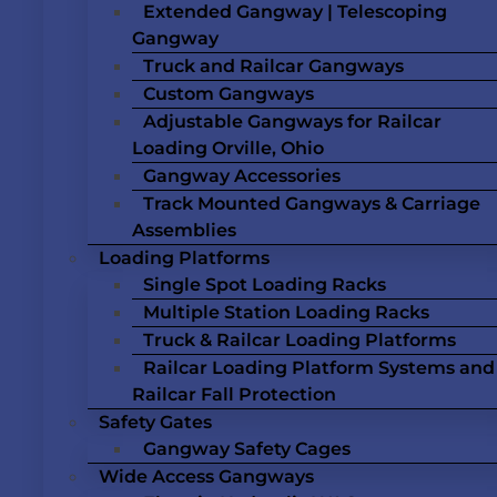
Extended Gangway | Telescoping
Gangway
Truck and Railcar Gangways
Custom Gangways
Adjustable Gangways for Railcar
Loading Orville, Ohio
Gangway Accessories
Track Mounted Gangways & Carriage
Assemblies
Loading Platforms
Single Spot Loading Racks
Multiple Station Loading Racks
Truck & Railcar Loading Platforms
Railcar Loading Platform Systems and
Railcar Fall Protection
Safety Gates
Gangway Safety Cages
Wide Access Gangways