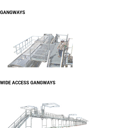
GANGWAYS
WIDE ACCESS GANGWAYS