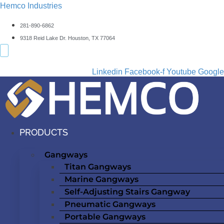
Hemco Industries
281-890-6862
9318 Reid Lake Dr. Houston, TX 77064
Linkedin
Facebook-f
Youtube
Google
PRODUCTS
Gangways
Titan Gangways
Marine Gangways
Self-Adjusting Stairs Gangway
Pneumatic Gangways
Portable Gangways