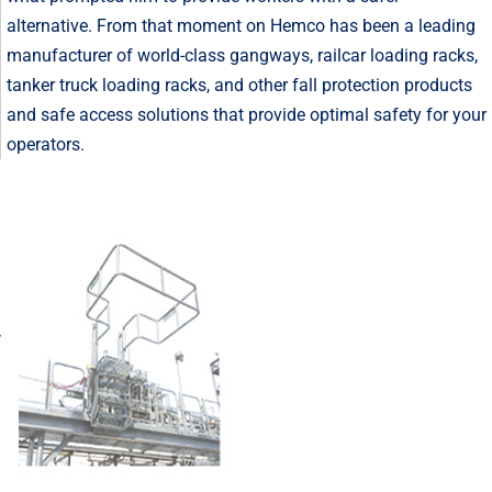
alternative. From that moment on Hemco has been a leading
manufacturer of world-class gangways, railcar loading racks,
tanker truck loading racks, and other fall protection products
and safe access solutions that provide optimal safety for your
operators.