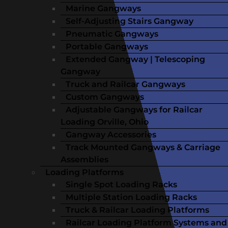
Marine Gangways
Self-Adjusting Stairs Gangway
Pneumatic Gangways
Portable Gangways
Extended Gangway | Telescoping
Gangway
Truck and Railcar Gangways
Custom Gangways
Adjustable Gangways for Railcar
Loading Orville, Ohio
Gangway Accessories
Track Mounted Gangways & Carriage
Assemblies
Loading Platforms
Single Spot Loading Racks
Multiple Station Loading Racks
Truck & Railcar Loading Platforms
Railcar Loading Platform Systems and