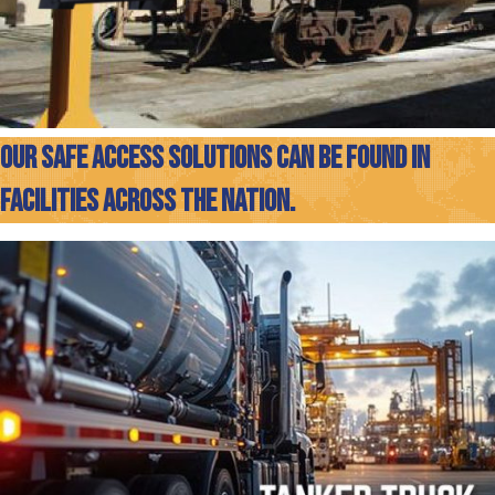
OUR SAFE ACCESS SOLUTIONS CAN BE FOUND IN
FACILITIES ACROSS THE NATION.