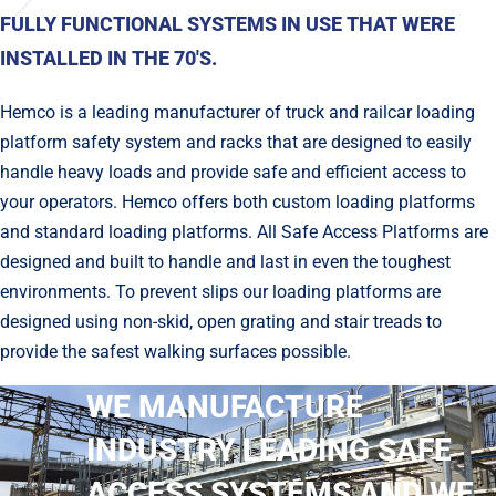
FULLY FUNCTIONAL SYSTEMS IN USE THAT WERE
INSTALLED IN THE 70'S.
Hemco is a leading manufacturer of truck and railcar loading
platform safety system and racks that are designed to easily
handle heavy loads and provide safe and effi­cient access to
your operators. Hemco offers both custom loading platforms
and standard loading platforms. All Safe Access Platforms are
designed and built to handle and last in even the toughest
environments. To prevent slips our loading platforms are
designed using non-skid, open grating and stair treads to
provide the safest walking surfaces possible.
WE MANUFACTURE
INDUSTRY LEADING SAFE
ACCESS SYSTEMS AND WE