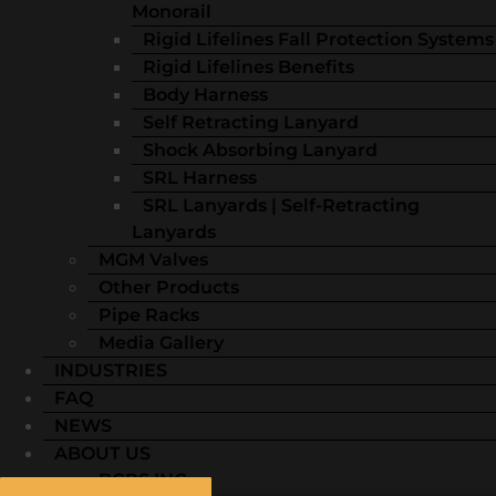
Monorail
Rigid Lifelines Fall Protection Systems
Rigid Lifelines Benefits
Body Harness
Self Retracting Lanyard
Shock Absorbing Lanyard
SRL Harness
SRL Lanyards | Self-Retracting
Lanyards
MGM Valves
Other Products
Pipe Racks
Media Gallery
INDUSTRIES
FAQ
NEWS
ABOUT US
BGRS INC