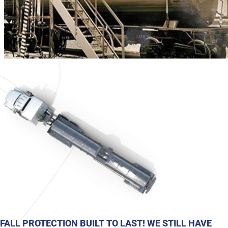
FALL PROTECTION BUILT TO LAST! WE STILL HAVE