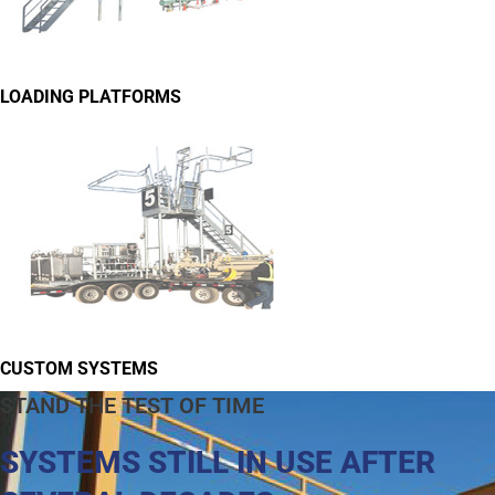
LOADING PLATFORMS
CUSTOM SYSTEMS
STAND THE TEST OF TIME
SYSTEMS STILL IN USE AFTER