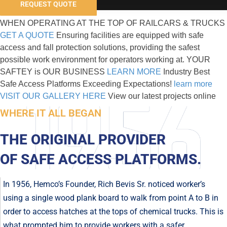
REQUEST QUOTE
WHEN OPERATING AT THE TOP OF RAILCARS & TRUCKS
GET A QUOTE
Ensuring facilities are equipped with safe
access and fall protection solutions, providing the safest
possible work environment for operators working at.
YOUR
SAFTEY
is OUR BUSINESS
LEARN MORE
Industry Best
Safe Access Platforms
Exceeding Expectations!
learn more
VISIT OUR GALLERY HERE
View our latest projects online
WHERE IT ALL BEGAN
THE ORIGINAL PROVIDER
OF SAFE ACCESS PLATFORMS.
In 1956, Hemco’s Founder, Rich Bevis Sr. noticed worker’s
using a single wood plank board to walk from point A to B in
order to access hatches at the tops of chemical trucks. This is
what prompted him to provide workers with a safer