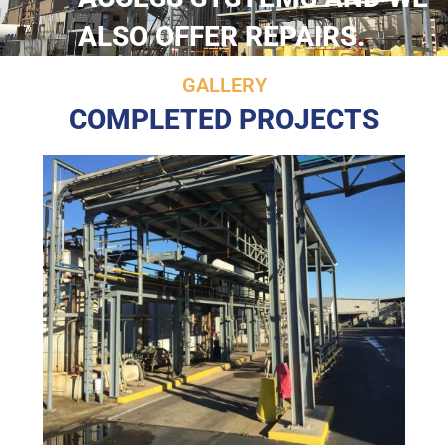
ALSO OFFER REPAIRS.
GALLERY
COMPLETED PROJECTS