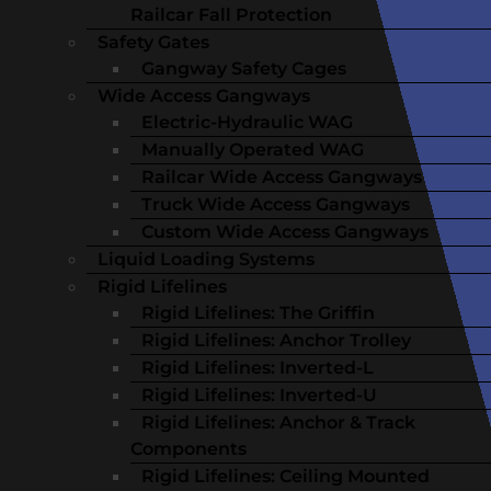
Railcar Fall Protection
Safety Gates
Gangway Safety Cages
Wide Access Gangways
Electric-Hydraulic WAG
Manually Operated WAG
Railcar Wide Access Gangways
Truck Wide Access Gangways
Custom Wide Access Gangways
Liquid Loading Systems
Rigid Lifelines
Rigid Lifelines: The Griffin
Rigid Lifelines: Anchor Trolley
Rigid Lifelines: Inverted-L
Rigid Lifelines: Inverted-U
Rigid Lifelines: Anchor & Track
Components
Rigid Lifelines: Ceiling Mounted