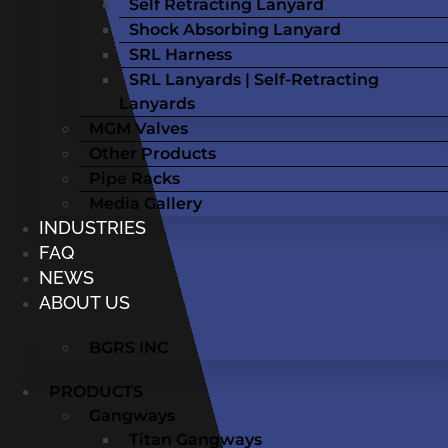
Self Retracting Lanyard
Shock Absorbing Lanyard
SRL Harness
SRL Lanyards | Self-Retracting
Lanyards
MGM Valves
Other Products
Pipe Racks
Media Gallery
INDUSTRIES
FAQ
NEWS
ABOUT US
BGRS INC
PRODUCTS
Gangways
Titan Gangways