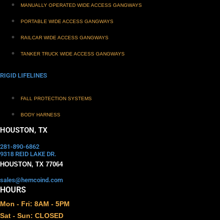
MANUALLY OPERATED WIDE ACCESS GANGWAYS
PORTABLE WIDE ACCESS GANGWAYS
RAILCAR WIDE ACCESS GANGWAYS
TANKER TRUCK WIDE ACCESS GANGWAYS
RIGID LIFELINES
FALL PROTECTION SYSTEMS
BODY HARNESS
HOUSTON, TX
281-890-6862
9318 REID LAKE DR.
HOUSTON, TX 77064
sales@hemcoind.com
HOURS
Mon - Fri: 8AM - 5PM
Sat - Sun: CLOSED