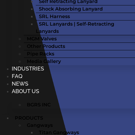
Self Retracting Lanyard
Shock Absorbing Lanyard
SRL Harness
SRL Lanyards | Self-Retracting
Lanyards
MGM Valves
Other Products
Pipe Racks
Media Gallery
INDUSTRIES
FAQ
NEWS
ABOUT US
BGRS INC
PRODUCTS
Gangways
Titan Gangways