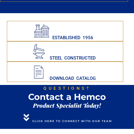
ESTABLISHED 1956
STEEL CONSTRUCTED
DOWNLOAD CATALOG
QUESTIONS?
Contact a Hemco
Product Specialist Today!
CLICK HERE TO CONNECT WITH OUR TEAM