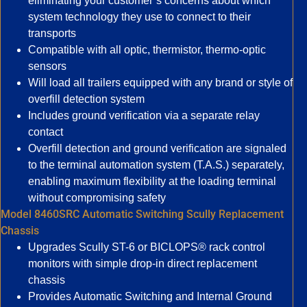
eliminating your customer’s concerns about which
system technology they use to connect to their
transports
Compatible with all optic, thermistor, thermo-optic
sensors
Will load all trailers equipped with any brand or style of
overfill detection system
Includes ground verification via a separate relay
contact
Overfill detection and ground verification are signaled
to the terminal automation system (T.A.S.) separately,
enabling maximum flexibility at the loading terminal
without compromising safety
Model 8460SRC Automatic Switching Scully Replacement
Chassis
Upgrades Scully ST-6 or BICLOPS® rack control
monitors with simple drop-in direct replacement
chassis
Provides Automatic Switching and Internal Ground