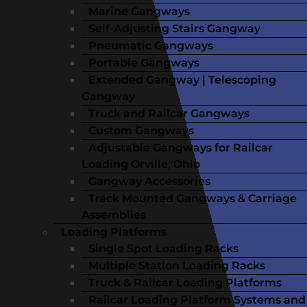
Marine Gangways
Self-Adjusting Stairs Gangway
Pneumatic Gangways
Portable Gangways
Extended Gangway | Telescoping
Gangway
Truck and Railcar Gangways
Custom Gangways
Adjustable Gangways for Railcar
Loading Orville, Ohio
Gangway Accessories
Track Mounted Gangways & Carriage
Assemblies
Loading Platforms
Single Spot Loading Racks
Multiple Station Loading Racks
Truck & Railcar Loading Platforms
Railcar Loading Platform Systems and