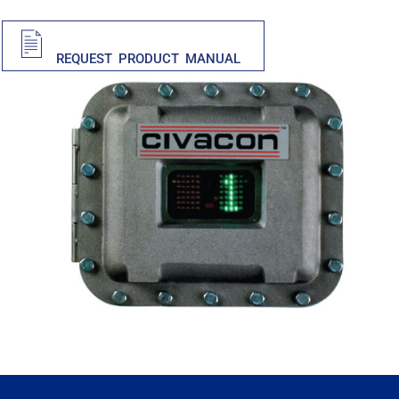
PDF
REQUEST PRODUCT MANUAL