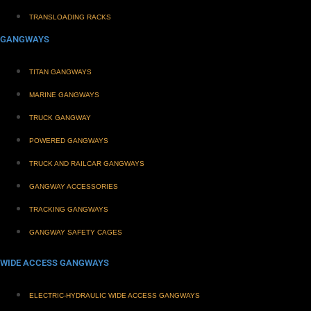
TRANSLOADING RACKS
GANGWAYS
TITAN GANGWAYS
MARINE GANGWAYS
TRUCK GANGWAY
POWERED GANGWAYS
TRUCK AND RAILCAR GANGWAYS
GANGWAY ACCESSORIES
TRACKING GANGWAYS
GANGWAY SAFETY CAGES
WIDE ACCESS GANGWAYS
ELECTRIC-HYDRAULIC WIDE ACCESS GANGWAYS