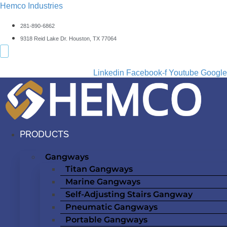
Hemco Industries
281-890-6862
9318 Reid Lake Dr. Houston, TX 77064
Linkedin
Facebook-f
Youtube
Google
PRODUCTS
Gangways
Titan Gangways
Marine Gangways
Self-Adjusting Stairs Gangway
Pneumatic Gangways
Portable Gangways