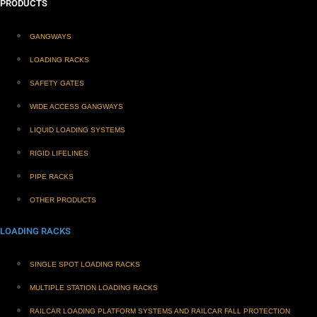
PRODUCTS
GANGWAYS
LOADING RACKS
SAFETY GATES
WIDE ACCESS GANGWAYS
LIQUID LOADING SYSTEMS
RIGID LIFELINES
PIPE RACKS
OTHER PRODUCTS
LOADING RACKS
SINGLE SPOT LOADING RACKS
MULTIPLE STATION LOADING RACKS
RAILCAR LOADING PLATFORM SYSTEMS AND RAILCAR FALL PROTECTION