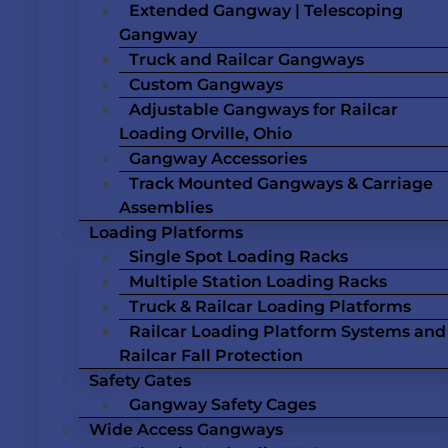
Extended Gangway | Telescoping
Gangway
Truck and Railcar Gangways
Custom Gangways
Adjustable Gangways for Railcar
Loading Orville, Ohio
Gangway Accessories
Track Mounted Gangways & Carriage
Assemblies
Loading Platforms
Single Spot Loading Racks
Multiple Station Loading Racks
Truck & Railcar Loading Platforms
Railcar Loading Platform Systems and
Railcar Fall Protection
Safety Gates
Gangway Safety Cages
Wide Access Gangways