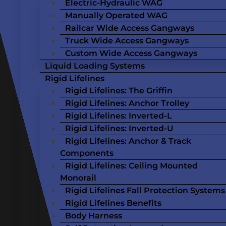
Electric-Hydraulic WAG
Manually Operated WAG
Railcar Wide Access Gangways
Truck Wide Access Gangways
Custom Wide Access Gangways
Liquid Loading Systems
Rigid Lifelines
Rigid Lifelines: The Griffin
Rigid Lifelines: Anchor Trolley
Rigid Lifelines: Inverted-L
Rigid Lifelines: Inverted-U
Rigid Lifelines: Anchor & Track
Components
Rigid Lifelines: Ceiling Mounted
Monorail
Rigid Lifelines Fall Protection Systems
Rigid Lifelines Benefits
Body Harness