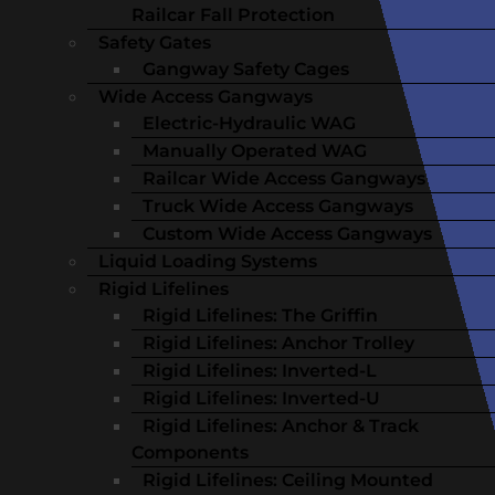
Railcar Fall Protection
Safety Gates
Gangway Safety Cages
Wide Access Gangways
Electric-Hydraulic WAG
Manually Operated WAG
Railcar Wide Access Gangways
Truck Wide Access Gangways
Custom Wide Access Gangways
Liquid Loading Systems
Rigid Lifelines
Rigid Lifelines: The Griffin
Rigid Lifelines: Anchor Trolley
Rigid Lifelines: Inverted-L
Rigid Lifelines: Inverted-U
Rigid Lifelines: Anchor & Track
Components
Rigid Lifelines: Ceiling Mounted