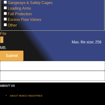
Gangways & Safety Cages
Loading Arms
Fall Protection
Excess Flow Valves
Other
File
Max. file size: 256
MB.
ABOUT US
ABOUT HEMCO INDUSTRIES