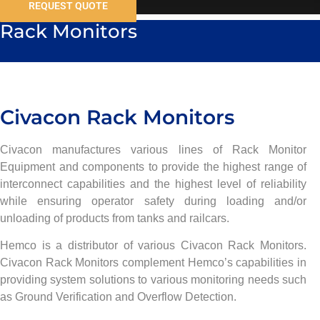
REQUEST QUOTE
Rack Monitors
Civacon Rack Monitors
Civacon manufactures various lines of Rack Monitor
Equipment and components to provide the highest range of
interconnect capabilities and the highest level of reliability
while ensuring operator safety during loading and/or
unloading of products from tanks and railcars.
Hemco is a distributor of various Civacon Rack Monitors.
Civacon Rack Monitors complement Hemco’s capabilities in
providing system solutions to various monitoring needs such
as Ground Verification and Overflow Detection.