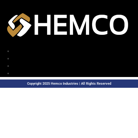
Copyright 2025 Hemco Industries | All Rights Reserved