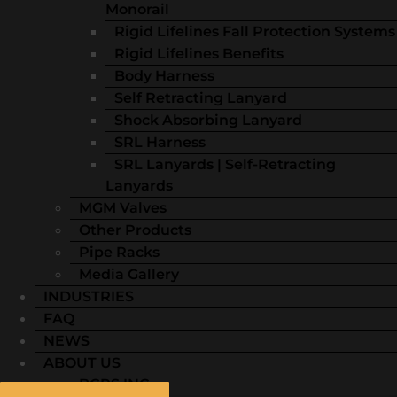
Monorail
Rigid Lifelines Fall Protection Systems
Rigid Lifelines Benefits
Body Harness
Self Retracting Lanyard
Shock Absorbing Lanyard
SRL Harness
SRL Lanyards | Self-Retracting
Lanyards
MGM Valves
Other Products
Pipe Racks
Media Gallery
INDUSTRIES
FAQ
NEWS
ABOUT US
BGRS INC