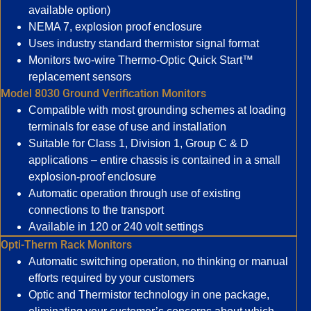
available option)
NEMA 7, explosion proof enclosure
Uses industry standard thermistor signal format
Monitors two-wire Thermo-Optic Quick Start™
replacement sensors
Model 8030 Ground Verification Monitors
Compatible with most grounding schemes at loading
terminals for ease of use and installation
Suitable for Class 1, Division 1, Group C & D
applications – entire chassis is contained in a small
explosion-proof enclosure
Automatic operation through use of existing
connections to the transport
Available in 120 or 240 volt settings
Opti-Therm Rack Monitors
Automatic switching operation, no thinking or manual
efforts required by your customers
Optic and Thermistor technology in one package,