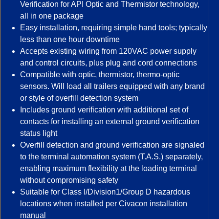
Verification for API Optic and Thermistor technology,
all in one package
Easy installation, requiring simple hand tools; typically
less than one hour downtime
Accepts existing wiring from 120VAC power supply
and control circuits, plus plug and cord connections
Compatible with optic, thermistor, thermo-optic
sensors. Will load all trailers equipped with any brand
or style of overfill detection system
Includes ground verification with additional set of
contacts for installing an external ground verification
status light
Overfill detection and ground verification are signaled
to the terminal automation system (T.A.S.) separately,
enabling maximum flexibility at the loading terminal
without compromising safety
Suitable for Class I/Division1/Group D hazardous
locations when installed per Civacon installation
manual