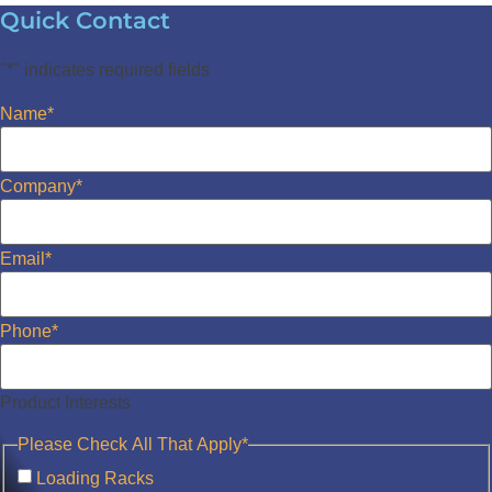
Quick Contact
"
*
" indicates required fields
Name
*
Company
*
Email
*
Phone
*
Product Interests
Please Check All That Apply
*
Loading Racks