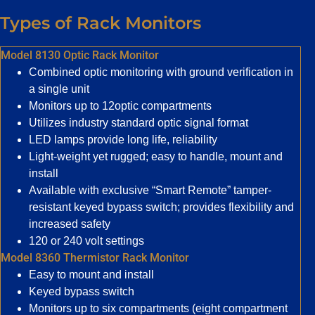
Types of Rack Monitors
Model 8130 Optic Rack Monitor
Combined optic monitoring with ground verification in
a single unit
Monitors up to 12optic compartments
Utilizes industry standard optic signal format
LED lamps provide long life, reliability
Light-weight yet rugged; easy to handle, mount and
install
Available with exclusive “Smart Remote” tamper-
resistant keyed bypass switch; provides flexibility and
increased safety
120 or 240 volt settings
Model 8360 Thermistor Rack Monitor
Easy to mount and install
Keyed bypass switch
Monitors up to six compartments (eight compartment