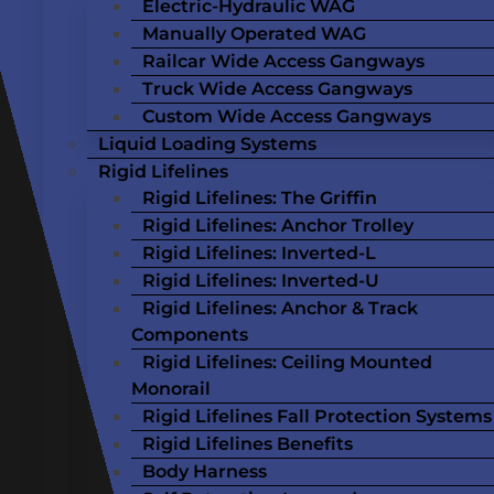
Electric-Hydraulic WAG
Manually Operated WAG
Railcar Wide Access Gangways
Truck Wide Access Gangways
Custom Wide Access Gangways
Liquid Loading Systems
Rigid Lifelines
Rigid Lifelines: The Griffin
Rigid Lifelines: Anchor Trolley
Rigid Lifelines: Inverted-L
Rigid Lifelines: Inverted-U
Rigid Lifelines: Anchor & Track
Components
Rigid Lifelines: Ceiling Mounted
Monorail
Rigid Lifelines Fall Protection Systems
Rigid Lifelines Benefits
Body Harness