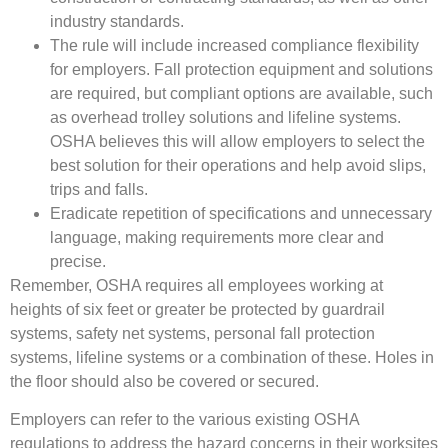
industry standards.
The rule will include increased compliance flexibility
for employers. Fall protection equipment and solutions
are required, but compliant options are available, such
as overhead trolley solutions and lifeline systems.
OSHA believes this will allow employers to select the
best solution for their operations and help avoid slips,
trips and falls.
Eradicate repetition of specifications and unnecessary
language, making requirements more clear and
precise.
Remember, OSHA requires all employees working at
heights of six feet or greater be protected by guardrail
systems, safety net systems, personal fall protection
systems, lifeline systems or a combination of these. Holes in
the floor should also be covered or secured.
Employers can refer to the various existing OSHA
regulations to address the hazard concerns in their worksites