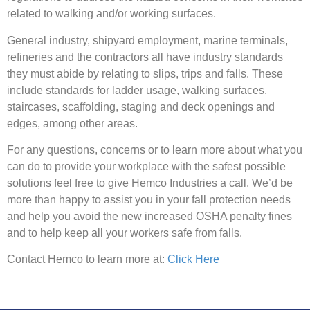
related to walking and/or working surfaces.
General industry, shipyard employment, marine terminals,
refineries and the contractors all have industry standards
they must abide by relating to slips, trips and falls. These
include standards for ladder usage, walking surfaces,
staircases, scaffolding, staging and deck openings and
edges, among other areas.
For any questions, concerns or to learn more about what you
can do to provide your workplace with the safest possible
solutions feel free to give Hemco Industries a call. We’d be
more than happy to assist you in your fall protection needs
and help you avoid the new increased OSHA penalty fines
and to help keep all your workers safe from falls.
Contact Hemco to learn more at:
Click Here