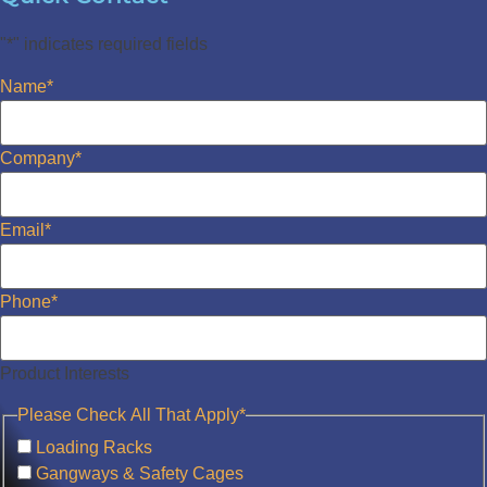
"
*
" indicates required fields
Name
*
Company
*
Email
*
Phone
*
Product Interests
Please Check All That Apply
*
Loading Racks
Gangways & Safety Cages