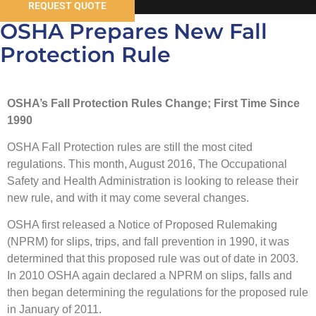
REQUEST QUOTE
OSHA Prepares New Fall
Protection Rule
OSHA’s Fall Protection Rules Change; First Time Since
1990
OSHA Fall Protection rules are still the most cited
regulations. This month, August 2016, The Occupational
Safety and Health Administration is looking to release their
new rule, and with it may come several changes.
OSHA first released a Notice of Proposed Rulemaking
(NPRM) for slips, trips, and fall prevention in 1990, it was
determined that this proposed rule was out of date in 2003.
In 2010 OSHA again declared a NPRM on slips, falls and
then began determining the regulations for the proposed rule
in January of 2011.