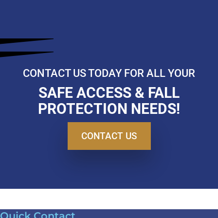
CONTACT US TODAY FOR ALL YOUR
SAFE ACCESS & FALL
PROTECTION NEEDS!
CONTACT US
Quick Contact