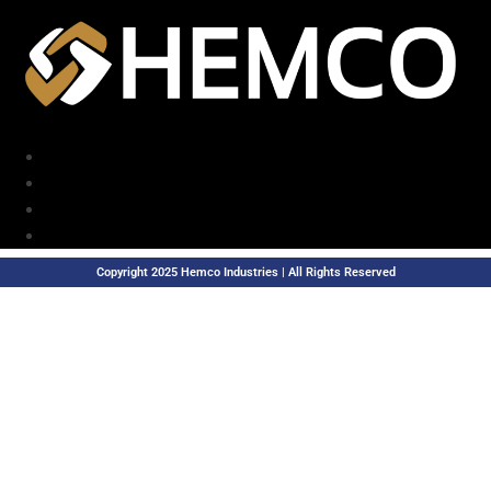
Copyright 2025 Hemco Industries | All Rights Reserved