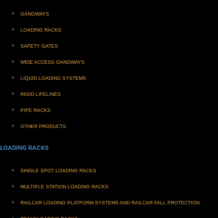
GANGWAYS
LOADING RACKS
SAFETY GATES
WIDE ACCESS GANGWAYS
LIQUID LOADING SYSTEMS
RIGID LIFELINES
PIPE RACKS
OTHER PRODUCTS
LOADING RACKS
SINGLE SPOT LOADING RACKS
MULTIPLE STATION LOADING RACKS
RAILCAR LOADING PLATFORM SYSTEMS AND RAILCAR FALL PROTECTION