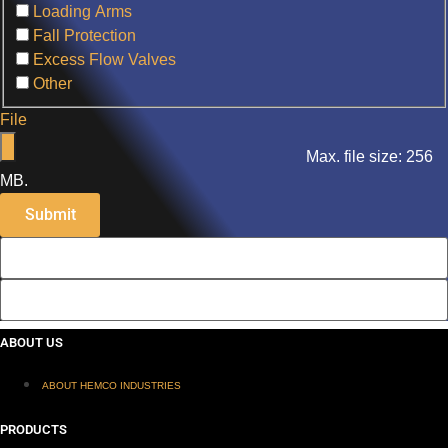
Loading Arms
Fall Protection
Excess Flow Valves
Other
File
Max. file size: 256
MB.
ABOUT US
ABOUT HEMCO INDUSTRIES
PRODUCTS