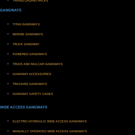
TRANSLOADING RACKS
GANGWAYS
TITAN GANGWAYS
MARINE GANGWAYS
TRUCK GANGWAY
POWERED GANGWAYS
TRUCK AND RAILCAR GANGWAYS
GANGWAY ACCESSORIES
TRACKING GANGWAYS
GANGWAY SAFETY CAGES
WIDE ACCESS GANGWAYS
ELECTRIC-HYDRAULIC WIDE ACCESS GANGWAYS
MANUALLY OPERATED WIDE ACCESS GANGWAYS