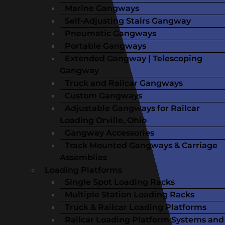
Marine Gangways
Self-Adjusting Stairs Gangway
Pneumatic Gangways
Portable Gangways
Extended Gangway | Telescoping
Gangway
Truck and Railcar Gangways
Custom Gangways
Adjustable Gangways for Railcar
Loading Orville, Ohio
Gangway Accessories
Track Mounted Gangways & Carriage
Assemblies
Loading Platforms
Single Spot Loading Racks
Multiple Station Loading Racks
Truck & Railcar Loading Platforms
Railcar Loading Platform Systems and