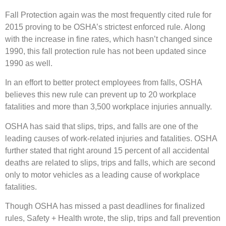
Fall Protection again was the most frequently cited rule for
2015 proving to be OSHA’s strictest enforced rule. Along
with the increase in fine rates, which hasn’t changed since
1990, this fall protection rule has not been updated since
1990 as well.
In an effort to better protect employees from falls, OSHA
believes this new rule can prevent up to 20 workplace
fatalities and more than 3,500 workplace injuries annually.
OSHA has said that slips, trips, and falls are one of the
leading causes of work-related injuries and fatalities. OSHA
further stated that right around 15 percent of all accidental
deaths are related to slips, trips and falls, which are second
only to motor vehicles as a leading cause of workplace
fatalities.
Though OSHA has missed a past deadlines for finalized
rules, Safety + Health wrote, the slip, trips and fall prevention