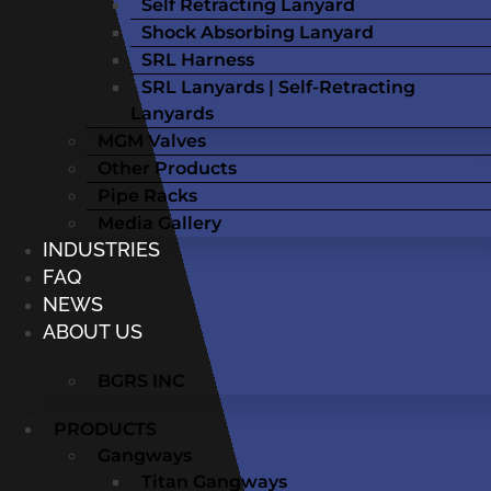
Self Retracting Lanyard
Shock Absorbing Lanyard
SRL Harness
SRL Lanyards | Self-Retracting
Lanyards
MGM Valves
Other Products
Pipe Racks
Media Gallery
INDUSTRIES
FAQ
NEWS
ABOUT US
BGRS INC
PRODUCTS
Gangways
Titan Gangways