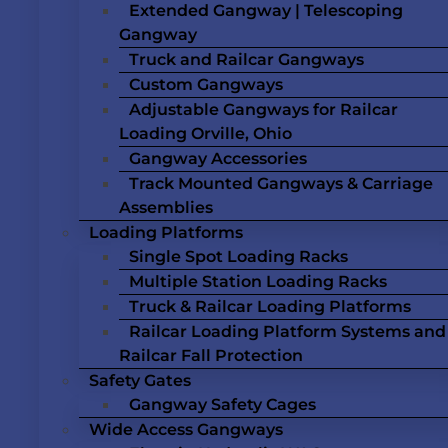
Extended Gangway | Telescoping
Gangway
Truck and Railcar Gangways
Custom Gangways
Adjustable Gangways for Railcar
Loading Orville, Ohio
Gangway Accessories
Track Mounted Gangways & Carriage
Assemblies
Loading Platforms
Single Spot Loading Racks
Multiple Station Loading Racks
Truck & Railcar Loading Platforms
Railcar Loading Platform Systems and
Railcar Fall Protection
Safety Gates
Gangway Safety Cages
Wide Access Gangways