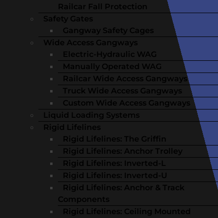
Railcar Fall Protection
Safety Gates
Gangway Safety Cages
Wide Access Gangways
Electric-Hydraulic WAG
Manually Operated WAG
Railcar Wide Access Gangways
Truck Wide Access Gangways
Custom Wide Access Gangways
Liquid Loading Systems
Rigid Lifelines
Rigid Lifelines: The Griffin
Rigid Lifelines: Anchor Trolley
Rigid Lifelines: Inverted-L
Rigid Lifelines: Inverted-U
Rigid Lifelines: Anchor & Track
Components
Rigid Lifelines: Ceiling Mounted