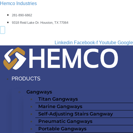
Hemco Industries
281-890-6862
9318 Reid Lake Dr. Houston, TX 77064
Linkedin
Facebook-f
Youtube
Google
PRODUCTS
Gangways
Titan Gangways
Marine Gangways
Self-Adjusting Stairs Gangway
Pneumatic Gangways
Portable Gangways