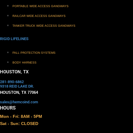
PORTABLE WIDE ACCESS GANGWAYS
RAILCAR WIDE ACCESS GANGWAYS
TANKER TRUCK WIDE ACCESS GANGWAYS
RIGID LIFELINES
FALL PROTECTION SYSTEMS
BODY HARNESS
HOUSTON, TX
281-890-6862
9318 REID LAKE DR.
HOUSTON, TX 77064
sales@hemcoind.com
HOURS
Mon - Fri: 8AM - 5PM
Sat - Sun: CLOSED