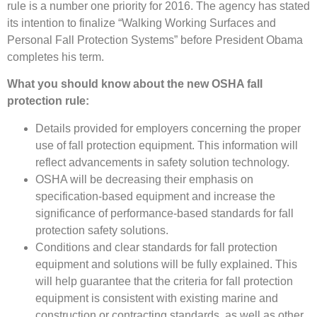
rule is a number one priority for 2016. The agency has stated
its intention to finalize “Walking Working Surfaces and
Personal Fall Protection Systems” before President Obama
completes his term.
What you should know about the new OSHA fall
protection rule:
Details provided for employers concerning the proper
use of fall protection equipment. This information will
reflect advancements in safety solution technology.
OSHA will be decreasing their emphasis on
specification-based equipment and increase the
significance of performance-based standards for fall
protection safety solutions.
Conditions and clear standards for fall protection
equipment and solutions will be fully explained. This
will help guarantee that the criteria for fall protection
equipment is consistent with existing marine and
construction or contracting standards, as well as other