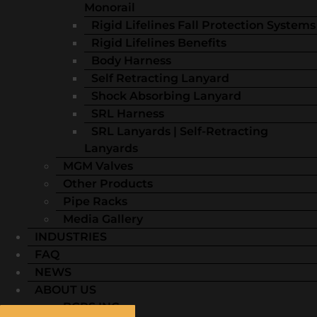
Monorail
Rigid Lifelines Fall Protection Systems
Rigid Lifelines Benefits
Body Harness
Self Retracting Lanyard
Shock Absorbing Lanyard
SRL Harness
SRL Lanyards | Self-Retracting
Lanyards
MGM Valves
Other Products
Pipe Racks
Media Gallery
INDUSTRIES
FAQ
NEWS
ABOUT US
BGRS INC